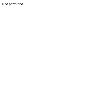
Not permitted