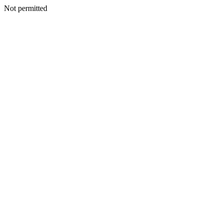
Not permitted