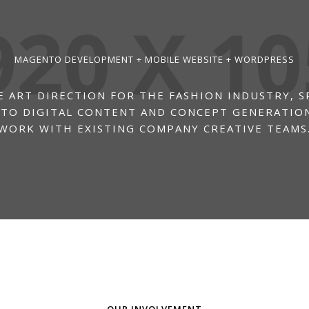
MAGENTO DEVELOPMENT + MOBILE WEBSITE + WORDPRESS
 ART DIRECTION FOR THE FASHION INDUSTRY, S
 TO DIGITAL CONTENT AND CONCEPT GENERATION
WORK WITH EXISTING COMPANY CREATIVE TEAMS