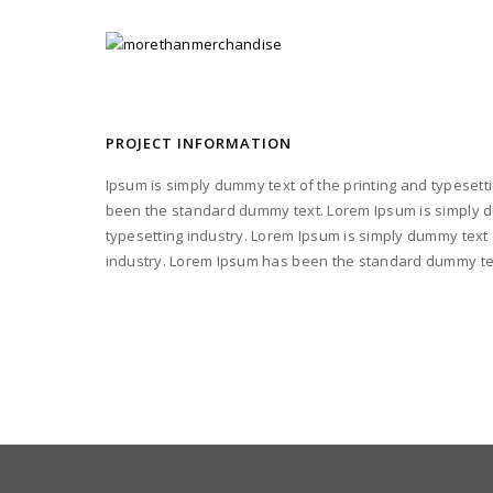
PROJECT INFORMATION
Ipsum is simply dummy text of the printing and typesett
been the standard dummy text. Lorem Ipsum is simply d
typesetting industry. Lorem Ipsum is simply dummy text 
industry. Lorem Ipsum has been the standard dummy te