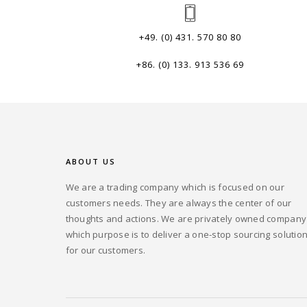
+49. (0) 431. 570 80 80
+86. (0) 133. 913 536 69
ABOUT US
We are a trading company which is focused on our
customers needs. They are always the center of our
thoughts and actions. We are privately owned company
which purpose is to deliver a one-stop sourcing solutio
for our customers.