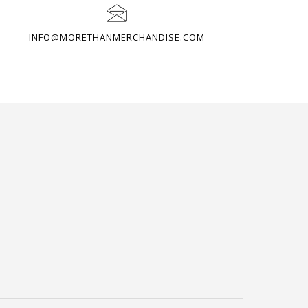
INFO@MORETHANMERCHANDISE.COM