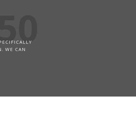
PECIFICALLY
. WE CAN
.