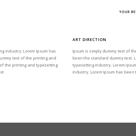
YOUR BE
ART DIRECTION
ing industry. Lorem Ipsum has
Ipsum is simply dummy text of th
ummy text of the printing and
been the standard dummy text. L
of the printing and typesetting
typesetting industry. Lorem Ipsum
xt.
industry. Lorem Ipsum has been 