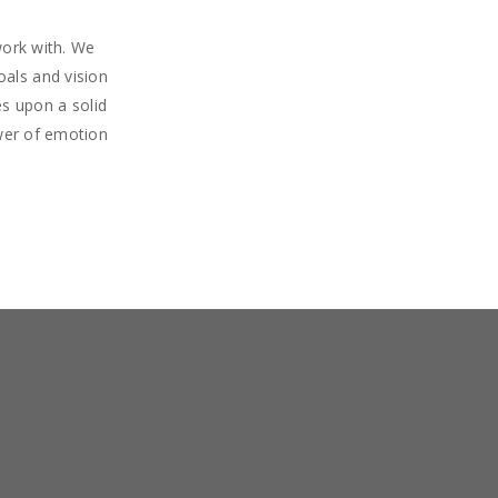
work with. We
oals and vision
s upon a solid
wer of emotion