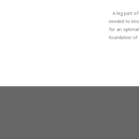
A big part o
needed to know
for an optima
foundation of