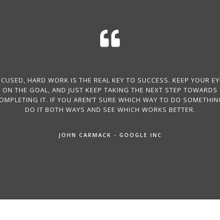
CUSED, HARD WORK IS THE REAL KEY TO SUCCESS. KEEP YOUR E
ON THE GOAL, AND JUST KEEP TAKING THE NEXT STEP TOWARDS
OMPLETING IT. IF YOU AREN’T SURE WHICH WAY TO DO SOMETHIN
DO IT BOTH WAYS AND SEE WHICH WORKS BETTER.
JOHN CARMACK - GOOGLE INC