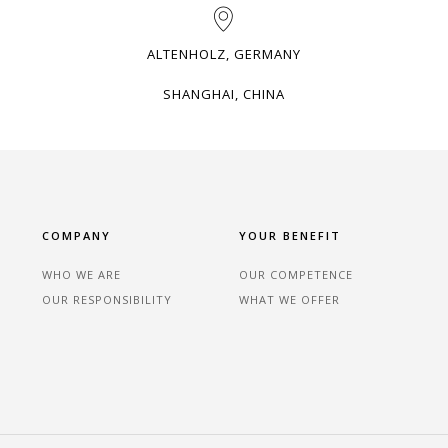
ALTENHOLZ, GERMANY
SHANGHAI, CHINA
COMPANY
YOUR BENEFIT
WHO WE ARE
OUR COMPETENCE
OUR RESPONSIBILITY
WHAT WE OFFER
n