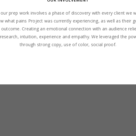
OUR INVOLVEMENT
f our prep work involves a phase of discovery with every client we 
 what pains Project was currently experiencing, as well as their g
l outcome. Creating an emotional connection with an audience relie
 research, intuition, experience and empathy. We leveraged the po
through strong copy, use of color, social proof.