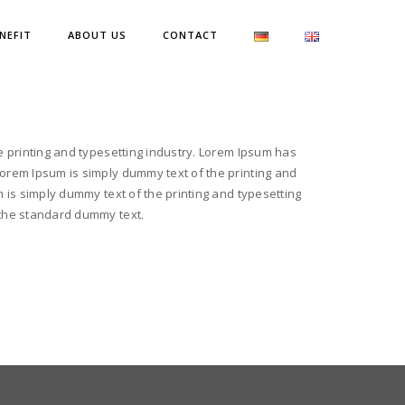
NEFIT
ABOUT US
CONTACT
e printing and typesetting industry. Lorem Ipsum has
orem Ipsum is simply dummy text of the printing and
 is simply dummy text of the printing and typesetting
the standard dummy text.