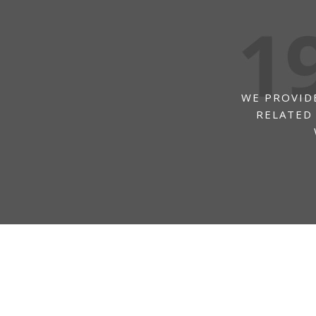
WE PROVIDE
RELATED