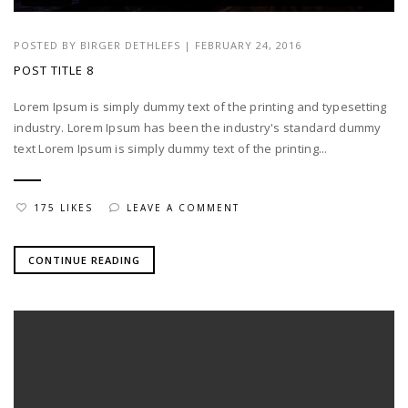
POSTED BY
BIRGER DETHLEFS
|
FEBRUARY 24, 2016
POST TITLE 8
Lorem Ipsum is simply dummy text of the printing and typesetting
industry. Lorem Ipsum has been the industry's standard dummy
text Lorem Ipsum is simply dummy text of the printing...
175 LIKES
LEAVE A COMMENT
CONTINUE READING