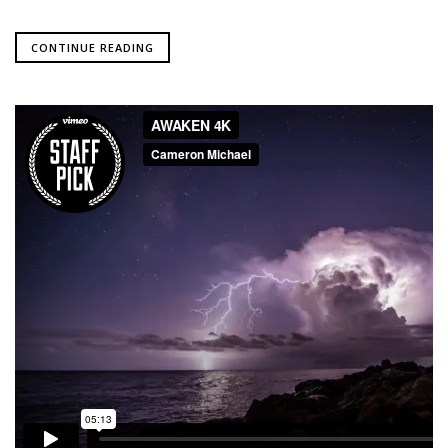
CONTINUE READING