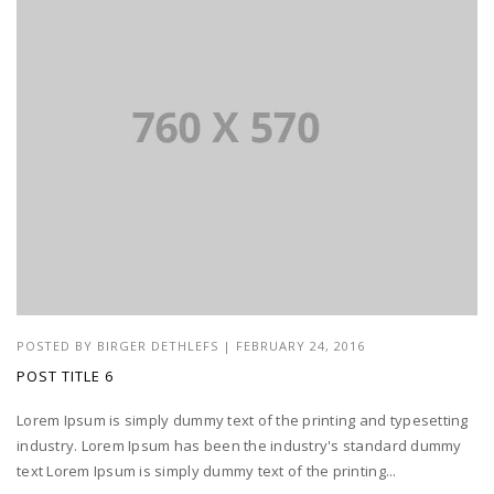
POSTED BY
BIRGER DETHLEFS
|
FEBRUARY 24, 2016
POST TITLE 6
Lorem Ipsum is simply dummy text of the printing and typesetting
industry. Lorem Ipsum has been the industry's standard dummy
text Lorem Ipsum is simply dummy text of the printing...