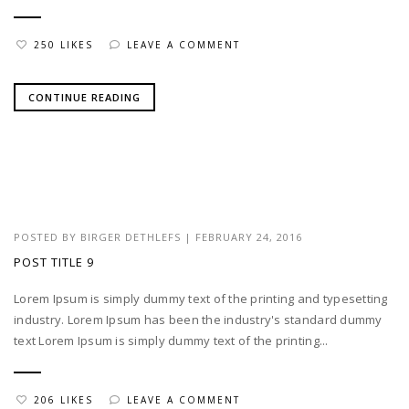
250 LIKES
LEAVE A COMMENT
CONTINUE READING
POSTED BY
BIRGER DETHLEFS
|
FEBRUARY 24, 2016
POST TITLE 9
Lorem Ipsum is simply dummy text of the printing and typesetting
industry. Lorem Ipsum has been the industry's standard dummy
text Lorem Ipsum is simply dummy text of the printing...
206 LIKES
LEAVE A COMMENT