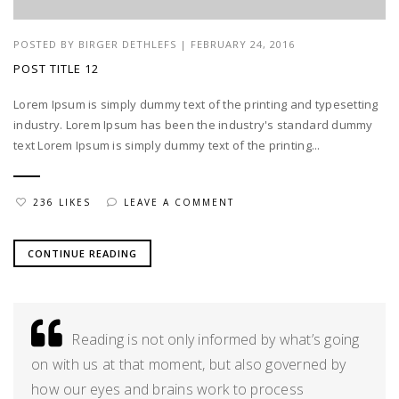
POSTED BY
BIRGER DETHLEFS
|
FEBRUARY 24, 2016
POST TITLE 12
Lorem Ipsum is simply dummy text of the printing and typesetting
industry. Lorem Ipsum has been the industry's standard dummy
text Lorem Ipsum is simply dummy text of the printing...
236 LIKES
LEAVE A COMMENT
CONTINUE READING
Reading is not only informed by what’s going
on with us at that moment, but also governed by
how our eyes and brains work to process