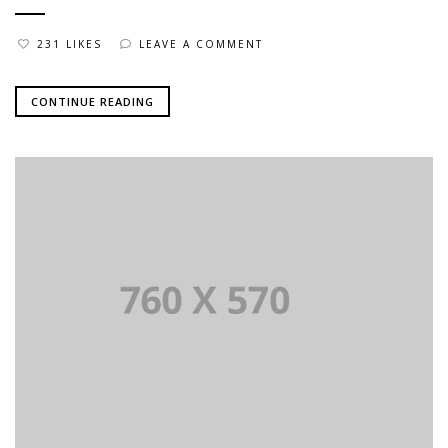
231 LIKES
LEAVE A COMMENT
CONTINUE READING