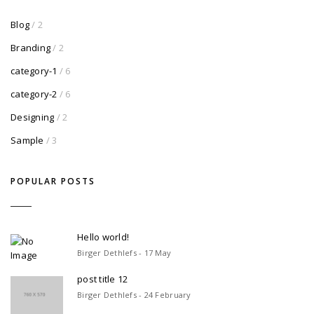
Blog
/ 2
Branding
/ 2
category-1
/ 6
category-2
/ 6
Designing
/ 2
Sample
/ 3
POPULAR POSTS
Hello world!
Birger Dethlefs - 17 May
post title 12
Birger Dethlefs - 24 February