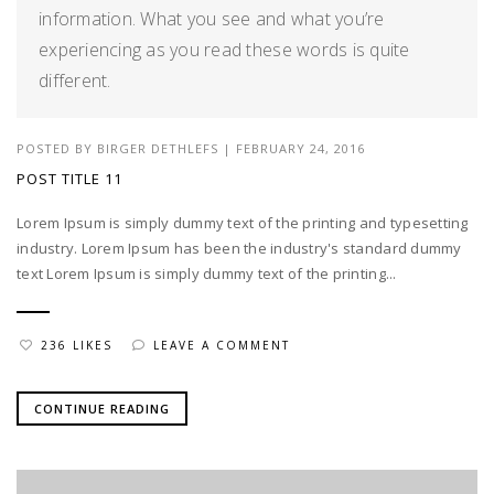
information. What you see and what you’re
experiencing as you read these words is quite
different.
POSTED BY
BIRGER DETHLEFS
|
FEBRUARY 24, 2016
POST TITLE 11
Lorem Ipsum is simply dummy text of the printing and typesetting
industry. Lorem Ipsum has been the industry's standard dummy
text Lorem Ipsum is simply dummy text of the printing...
236 LIKES
LEAVE A COMMENT
CONTINUE READING