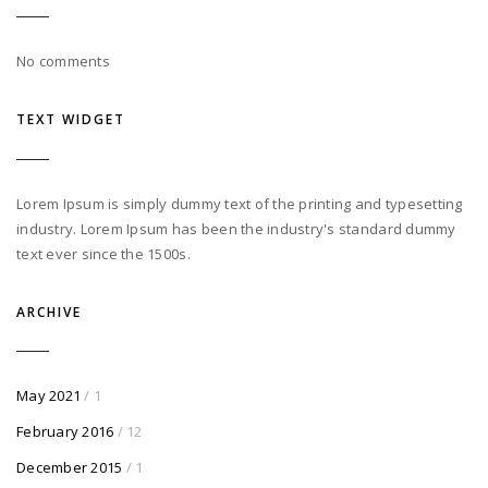
No comments
TEXT WIDGET
Lorem Ipsum is simply dummy text of the printing and typesetting
industry. Lorem Ipsum has been the industry's standard dummy
text ever since the 1500s.
ARCHIVE
May 2021
/ 1
February 2016
/ 12
December 2015
/ 1