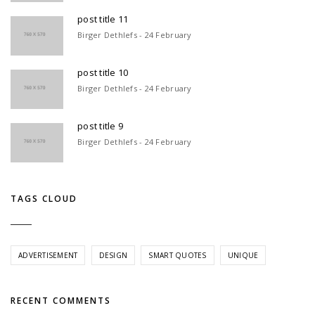
post title 11
Birger Dethlefs - 24 February
post title 10
Birger Dethlefs - 24 February
post title 9
Birger Dethlefs - 24 February
TAGS CLOUD
ADVERTISEMENT
DESIGN
SMART QUOTES
UNIQUE
RECENT COMMENTS