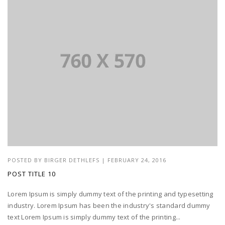
POSTED BY
BIRGER DETHLEFS
|
FEBRUARY 24, 2016
POST TITLE 10
Lorem Ipsum is simply dummy text of the printing and typesetting
industry. Lorem Ipsum has been the industry's standard dummy
text Lorem Ipsum is simply dummy text of the printing...