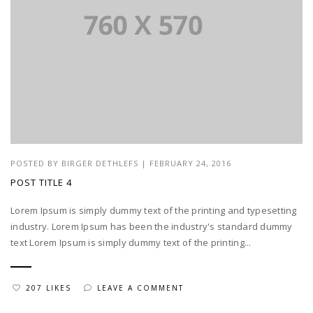
POSTED BY
BIRGER DETHLEFS
|
FEBRUARY 24, 2016
POST TITLE 4
Lorem Ipsum is simply dummy text of the printing and typesetting
industry. Lorem Ipsum has been the industry's standard dummy
text Lorem Ipsum is simply dummy text of the printing...
207 LIKES
LEAVE A COMMENT