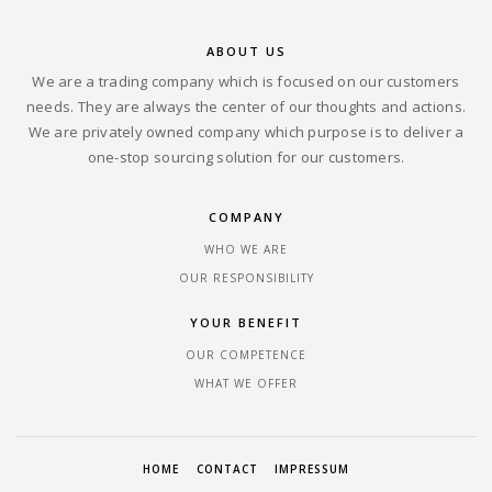
ABOUT US
We are a trading company which is focused on our customers
needs. They are always the center of our thoughts and actions.
We are privately owned company which purpose is to deliver a
one-stop sourcing solution for our customers.
COMPANY
WHO WE ARE
OUR RESPONSIBILITY
YOUR BENEFIT
OUR COMPETENCE
WHAT WE OFFER
HOME
CONTACT
IMPRESSUM