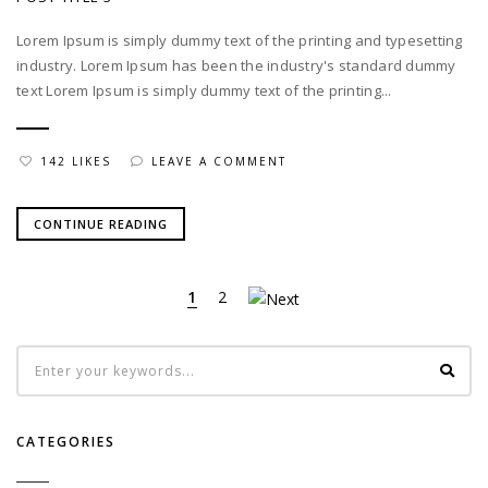
Lorem Ipsum is simply dummy text of the printing and typesetting
industry. Lorem Ipsum has been the industry's standard dummy
text Lorem Ipsum is simply dummy text of the printing...
142 LIKES
LEAVE A COMMENT
CONTINUE READING
1
2
CATEGORIES