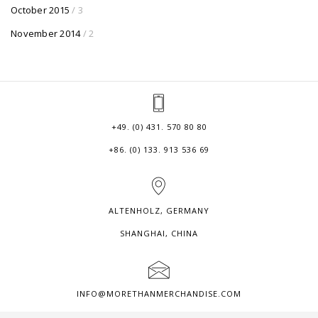
October 2015
/ 3
November 2014
/ 2
+49. (0) 431. 570 80 80
+86. (0) 133. 913 536 69
ALTENHOLZ, GERMANY
SHANGHAI, CHINA
INFO@MORETHANMERCHANDISE.COM