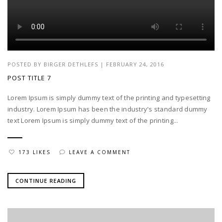
POSTED BY
BIRGER DETHLEFS
|
FEBRUARY 24, 2016
POST TITLE 7
Lorem Ipsum is simply dummy text of the printing and typesetting
industry. Lorem Ipsum has been the industry's standard dummy
text Lorem Ipsum is simply dummy text of the printing...
173 LIKES
LEAVE A COMMENT
CONTINUE READING