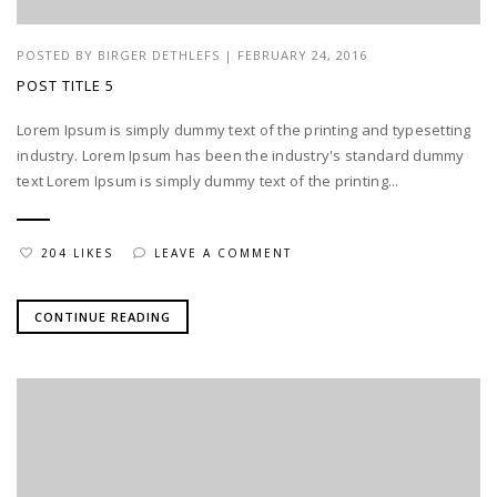
POSTED BY
BIRGER DETHLEFS
|
FEBRUARY 24, 2016
POST TITLE 5
Lorem Ipsum is simply dummy text of the printing and typesetting
industry. Lorem Ipsum has been the industry's standard dummy
text Lorem Ipsum is simply dummy text of the printing...
204 LIKES
LEAVE A COMMENT
CONTINUE READING