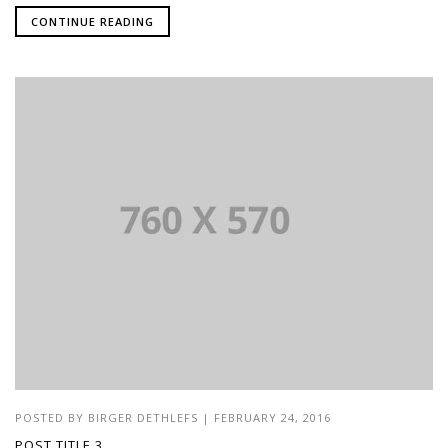
CONTINUE READING
POSTED BY
BIRGER DETHLEFS
|
FEBRUARY 24, 2016
POST TITLE 3