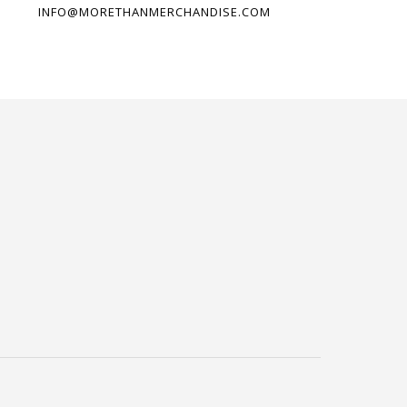
INFO@MORETHANMERCHANDISE.COM