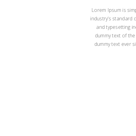
Lorem Ipsum is simp
industry’s standard 
and typesetting i
dummy text of the 
dummy text ever si