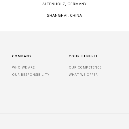
ALTENHOLZ, GERMANY
SHANGHAI, CHINA
COMPANY
YOUR BENEFIT
WHO WE ARE
OUR COMPETENCE
OUR RESPONSIBILITY
WHAT WE OFFER
n