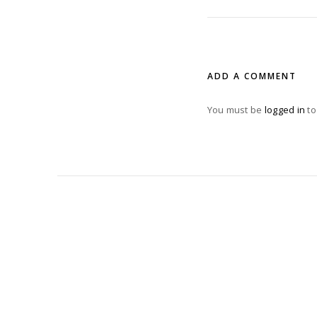
ADD A COMMENT
You must be
logged in
to