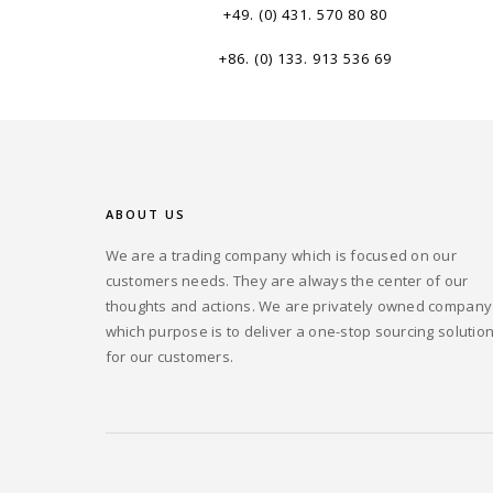
+49. (0) 431. 570 80 80
+86. (0) 133. 913 536 69
ABOUT US
We are a trading company which is focused on our
customers needs. They are always the center of our
thoughts and actions. We are privately owned company
which purpose is to deliver a one-stop sourcing solutio
for our customers.