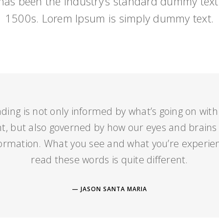
as been the industry’s standard dummy text 
1500s. Lorem Ipsum is simply dummy text.
ding is not only informed by what’s going on with
 but also governed by how our eyes and brains
formation. What you see and what you’re experien
read these words is quite different.
JASON SANTA MARIA