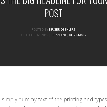
POST
POSTED BY
BIRGER DETHLEFS
OCTOBER 12, 2015
|
BRANDING
,
DESIGNING
 simply dummy text of the printing and typese