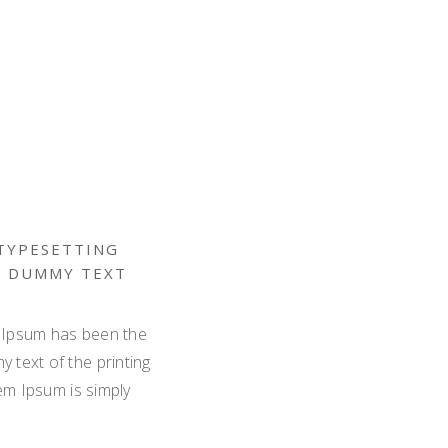
 TYPESETTING
D DUMMY TEXT
m Ipsum has been the
 text of the printing
em Ipsum is simply