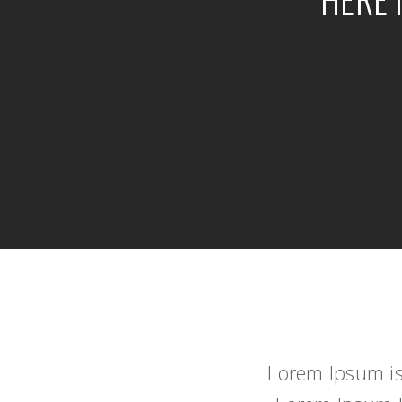
Lorem Ipsum is