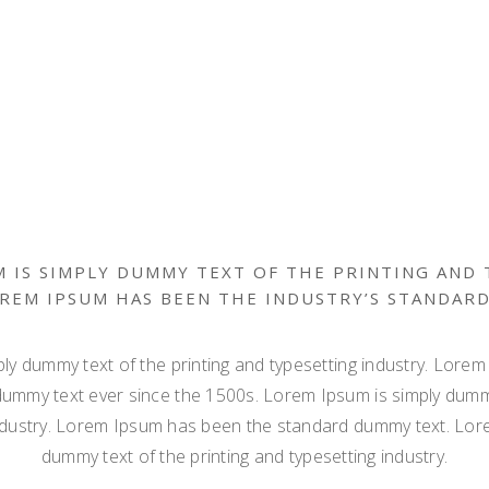
 IS SIMPLY DUMMY TEXT OF THE PRINTING AND
OREM IPSUM HAS BEEN THE INDUSTRY’S STANDAR
ly dummy text of the printing and typesetting industry. Lore
dummy text ever since the 1500s. Lorem Ipsum is simply dummy
ndustry. Lorem Ipsum has been the standard dummy text. Lor
dummy text of the printing and typesetting industry.