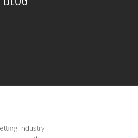
tting industry.