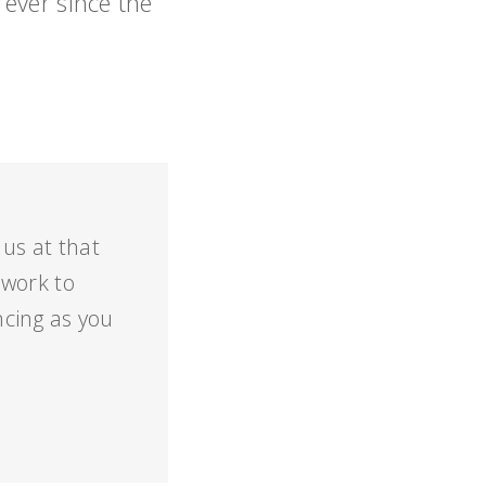
ever since the
 us at that
 work to
cing as you