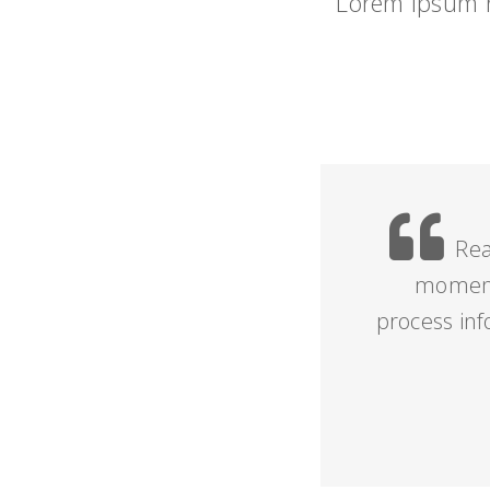
Lorem Ipsum h
Rea
moment,
process in