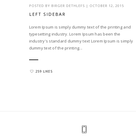
POSTED BY
BIRGER DETHLEFS
|
OCTOBER 12, 2015
LEFT SIDEBAR
Lorem Ipsum is simply dummy text of the printing and
typesetting industry. Lorem Ipsum has been the
industry's standard dummy text Lorem Ipsum is simply
dummy text of the printing...
259 LIKES