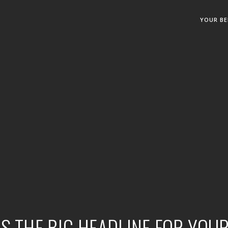
YOUR BE
IS THE BIG HEADLINE FOR YOU