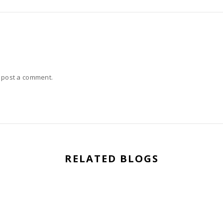
 post a comment.
RELATED BLOGS