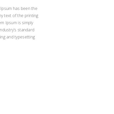
m Ipsum has been the
 text of the printing
em Ipsum is simply
industry’s standard
ing and typesetting