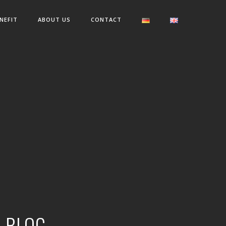
NEFIT
ABOUT US
CONTACT
R BLOG