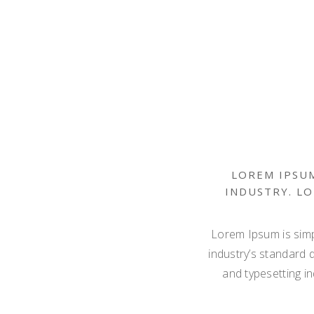
LOREM IPSUM
INDUSTRY. L
Lorem Ipsum is simp
industry’s standard 
and typesetting i