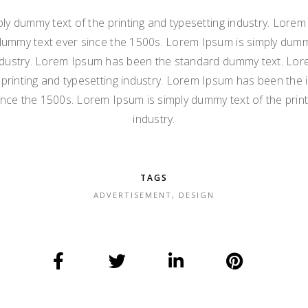
ly dummy text of the printing and typesetting industry. Lore
dummy text ever since the 1500s. Lorem Ipsum is simply dummy
ndustry. Lorem Ipsum has been the standard dummy text. Lor
printing and typesetting industry. Lorem Ipsum has been the 
nce the 1500s. Lorem Ipsum is simply dummy text of the print
industry.
TAGS
ADVERTISEMENT
,
DESIGN