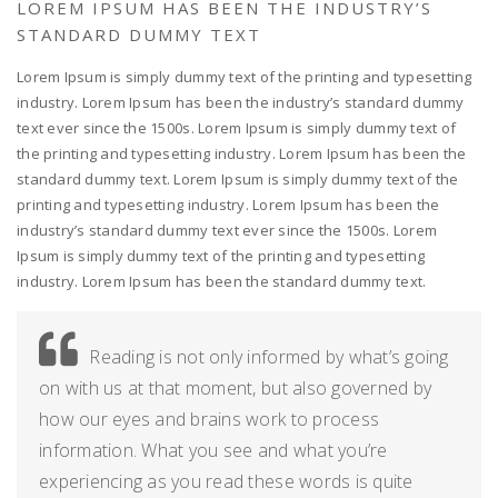
LOREM IPSUM HAS BEEN THE INDUSTRY’S
STANDARD DUMMY TEXT
Lorem Ipsum is simply dummy text of the printing and typesetting
industry. Lorem Ipsum has been the industry’s standard dummy
text ever since the 1500s. Lorem Ipsum is simply dummy text of
the printing and typesetting industry. Lorem Ipsum has been the
standard dummy text. Lorem Ipsum is simply dummy text of the
printing and typesetting industry. Lorem Ipsum has been the
industry’s standard dummy text ever since the 1500s. Lorem
Ipsum is simply dummy text of the printing and typesetting
industry. Lorem Ipsum has been the standard dummy text.
Reading is not only informed by what’s going
on with us at that moment, but also governed by
how our eyes and brains work to process
information. What you see and what you’re
experiencing as you read these words is quite