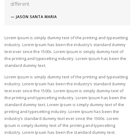
different.
JASON SANTA MARIA
Lorem Ipsum is simply dummy text of the printing and typesetting
industry. Lorem Ipsum has been the industry’s standard dummy
text ever since the 1500s. Lorem Ipsum is simply dummy text of
the printing and typesetting industry. Lorem Ipsum has been the
standard dummy text.
Lorem Ipsum is simply dummy text of the printing and typesetting
industry. Lorem Ipsum has been the industry’s standard dummy
text ever since the 1500s. Lorem Ipsum is simply dummy text of
the printing and typesetting industry. Lorem Ipsum has been the
standard dummy text. Lorem Ipsum is simply dummy text of the
printing and typesetting industry. Lorem Ipsum has been the
industry’s standard dummy text ever since the 1500s. Lorem
Ipsum is simply dummy text of the printing and typesetting
industry. Lorem Ipsum has been the standard dummy text.