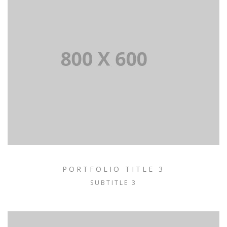
PORTFOLIO TITLE 3
SUBTITLE 3