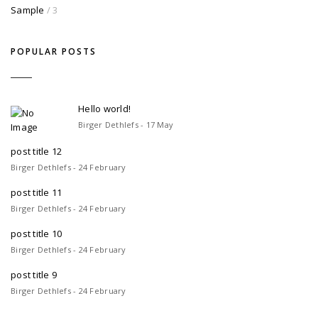
Sample
/ 3
POPULAR POSTS
Hello world!
Birger Dethlefs - 17 May
post title 12
Birger Dethlefs - 24 February
post title 11
Birger Dethlefs - 24 February
post title 10
Birger Dethlefs - 24 February
post title 9
Birger Dethlefs - 24 February