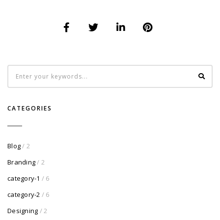
CATEGORIES
Blog
/ 2
Branding
/ 2
category-1
/ 6
category-2
/ 6
Designing
/ 2