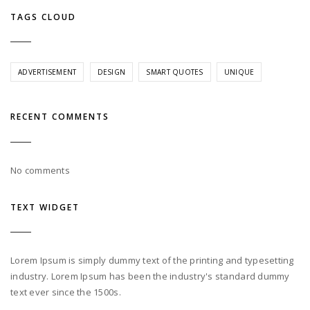
TAGS CLOUD
ADVERTISEMENT
DESIGN
SMART QUOTES
UNIQUE
RECENT COMMENTS
No comments
TEXT WIDGET
Lorem Ipsum is simply dummy text of the printing and typesetting
industry. Lorem Ipsum has been the industry's standard dummy
text ever since the 1500s.