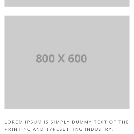
LOREM IPSUM IS SIMPLY DUMMY TEXT OF THE
PRINTING AND TYPESETTING INDUSTRY.