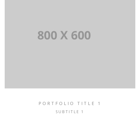
PORTFOLIO TITLE 1
SUBTITLE 1