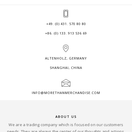
+49. (0) 431. 570 80 80
+86. (0) 133. 913 536 69
ALTENHOLZ, GERMANY
SHANGHAI, CHINA
INFO@MORETHANMERCHANDISE.COM
ABOUT US
We are a trading company which is focused on our customers
needs. They are always the center of our thoughts and actions.