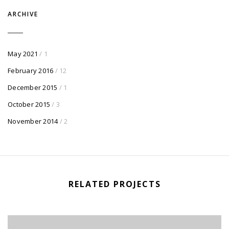
ARCHIVE
May 2021
/ 1
February 2016
/ 12
December 2015
/ 1
October 2015
/ 3
November 2014
/ 2
RELATED PROJECTS